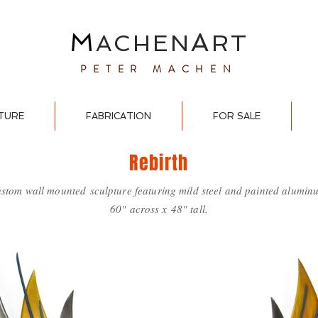
M
A
ACHEN
RT
PETER MACHEN
TURE
FABRICATION
FOR SALE
Rebirth
stom wall mounted
sculpture featuring mild steel and painted alumin
60" across x 48" tall.