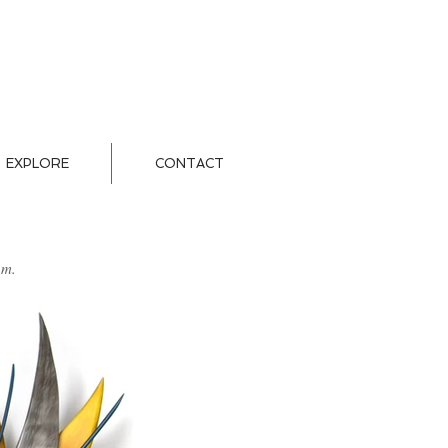
EXPLORE
CONTACT
um.