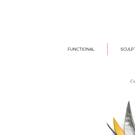
FUNCTIONAL
SCULP
Cu