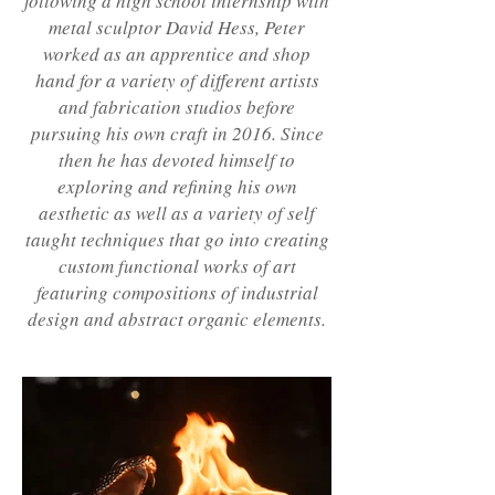
following a high school internship with
metal sculptor David Hess, Peter
worked as an apprentice and shop
hand for a variety of different artists
and fabrication studios before
pursuing his own craft in 2016. Since
then he has devoted himself to
exploring and refining his own
aesthetic as well as a variety of self
taught techniques that go into creating
custom functional works of art
featuring compositions of industrial
design and abstract organic elements.