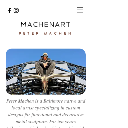
M
A
ACHEN
RT
PETER MACHEN
Peter Machen is a Baltimore native and
local artist specializing in custom
designs for functional and decorative
metal sculpture. For ten years