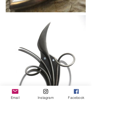
Email
Instagram
Facebook