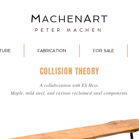
M
A
ACHEN
RT
PETER MACHEN
TURE
FABRICATION
FOR SALE
COLLISION THEORY
A collaboration with Eli Hess.
Maple, mild steel, and various reclaimed
steel components.