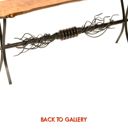
BACK TO GALLERY