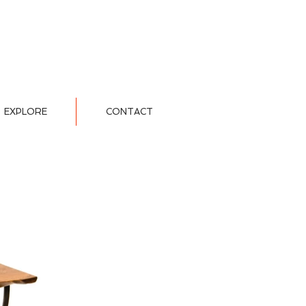
EXPLORE
CONTACT