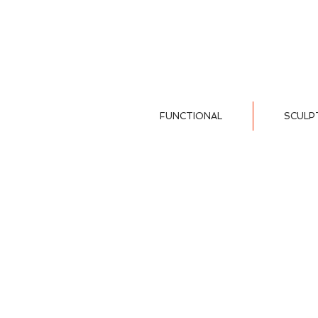
FUNCTIONAL
SCULP